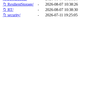
📁 ResilientStorage/
-
2026-08-07 10:38:26
📁 RT/
-
2026-08-07 10:38:30
📁 security/
-
2026-07-11 19:25:05