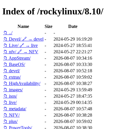
Index of /rockylinux/8.10/
Name
Size
Date
📁 ../
-
-
📁 Devel/ 🔗 → devel
-
2024-05-29 16:19:20
📁 Live/ 🔗 → live
-
2024-05-27 18:55:41
📁 nfv/ 🔗 → NFV
-
2024-05-27 22:21:27
📁 AppStream/
-
2026-08-07 10:34:16
📁 BaseOS/
-
2026-08-07 10:33:30
📁 devel/
-
2026-08-07 10:52:18
📁 extras/
-
2026-08-07 10:59:02
📁 HighAvailability/
-
2026-08-07 10:38:27
📁 images/
-
2024-05-29 13:59:49
📁 isos/
-
2024-05-27 18:47:35
📁 live/
-
2024-05-29 00:14:35
📁 metadata/
-
2026-08-07 10:57:48
📁 NFV/
-
2026-08-07 10:38:28
📁 plus/
-
2026-08-07 10:59:02
📁 PowerTools/
-
2026-08-07 10:38:30